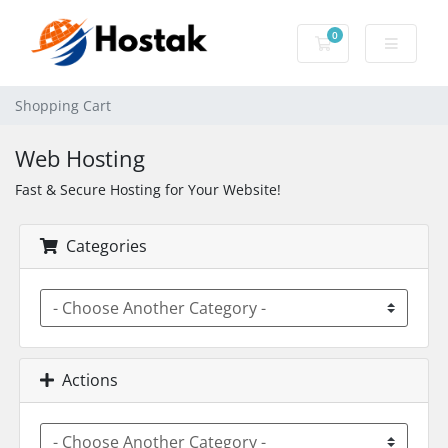
0
Shopping Cart
Shopping Cart
Web Hosting
Fast & Secure Hosting for Your Website!
Categories
Actions