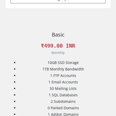
Basic
₹499.00 INR
Monthly
10GB
SSD Storage
1TB
Monthly Bandwidth
1
FTP Accounts
1
Email Accounts
50
Mailing Lists
1
SQL Databases
2
Subdomains
0
Parked Domains
1
Addon Domains