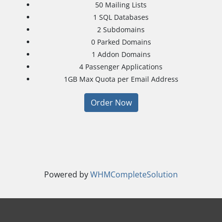
50
Mailing Lists
1
SQL Databases
2
Subdomains
0
Parked Domains
1
Addon Domains
4
Passenger Applications
1GB
Max Quota per Email Address
Order Now
Powered by
WHMCompleteSolution