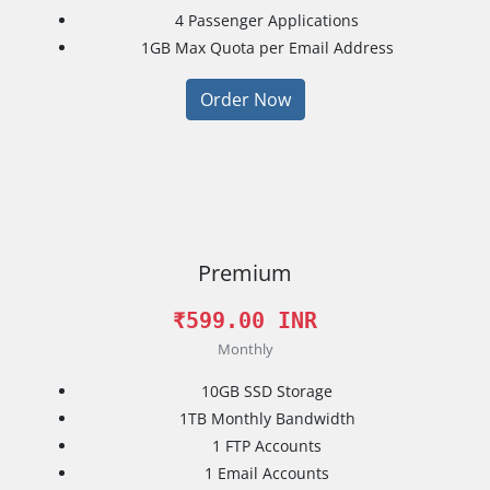
4
Passenger Applications
1GB
Max Quota per Email Address
Order Now
Premium
₹599.00 INR
Monthly
10GB
SSD Storage
1TB
Monthly Bandwidth
1
FTP Accounts
1
Email Accounts